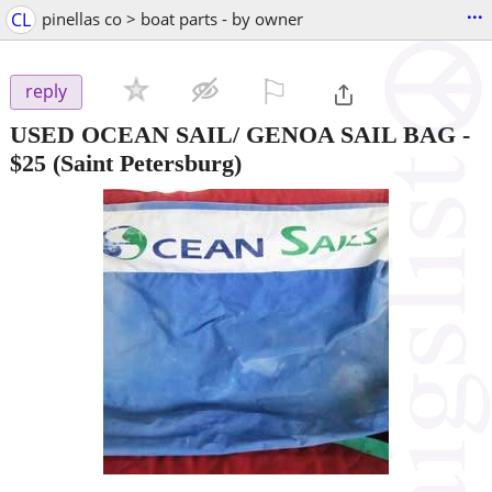
...
CL
pinellas co > boat parts - by owner
⚐

reply
USED OCEAN SAIL/ GENOA SAIL BAG
-
$25
(Saint Petersburg)