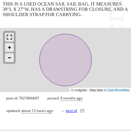
THIS IS A USED OCEAN SAIL SAIL BAG, IT MEASURES
39"L X 27"W, HAS A DRAWSTRING FOR CLOSURE, AND A
SHOULDER STRAP FOR CARRYING.
© craigslist - Map data ©
OpenStreetMap
post id: 7927866607
posted:
4 months ago
♥
updated:
about 12 hours ago
best of
[
?
]