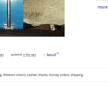
more 
♥
[
?
]
ago
updated:
a day ago
best of
.g. Western Union), cashier checks, money orders, shipping.