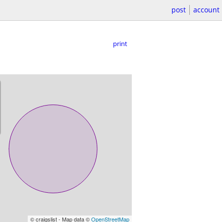
post
account
print
© craigslist - Map data ©
OpenStreetMap