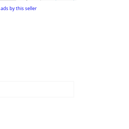
ads by this seller