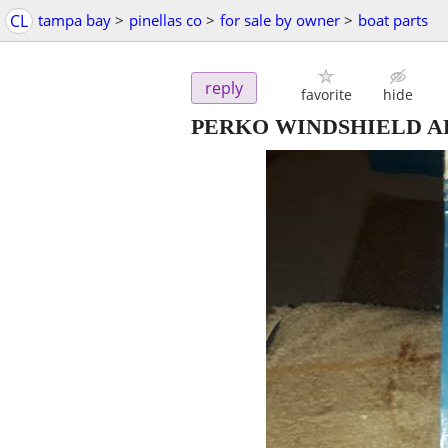
CL
tampa bay
>
pinellas co
>
for sale by owner
>
boat parts
reply
favorite
hide
PERKO WINDSHIELD A