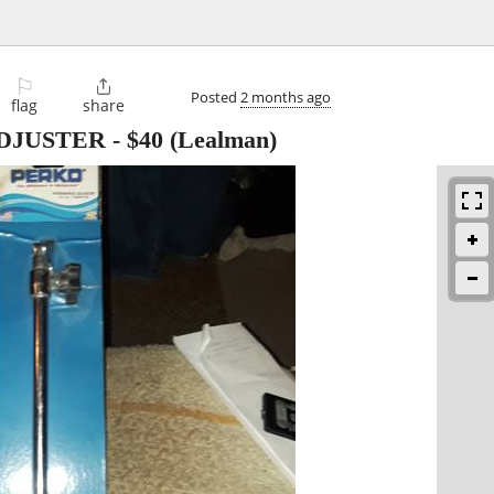
⚐

Posted
2 months ago
flag
share
DJUSTER
-
$40
(Lealman)