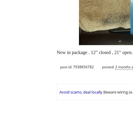
New in package . 12" closed , 21" open.
post id: 7938856782
posted:
2 months 
Avoid scams, deal locally
Beware wiring (e