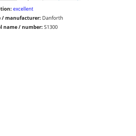
tion:
excellent
 / manufacturer:
Danforth
l name / number:
S1300