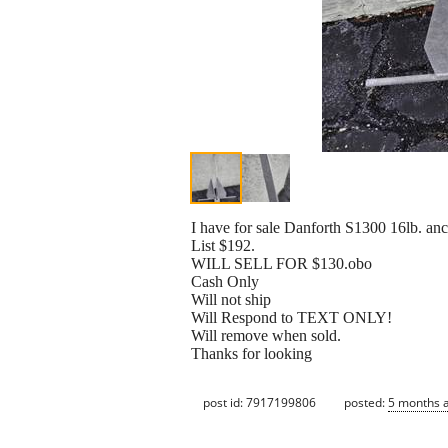
I have for sale Danforth S1300 16lb. anc
List $192.
WILL SELL FOR $130.obo
Cash Only
Will not ship
Will Respond to TEXT ONLY!
Will remove when sold.
Thanks for looking
post id: 7917199806
posted:
5 months 