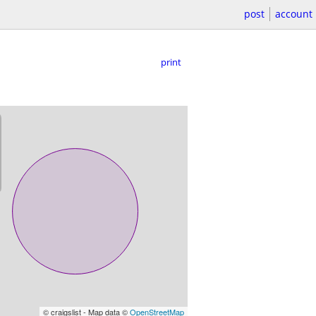
post
account
print
© craigslist - Map data ©
OpenStreetMap