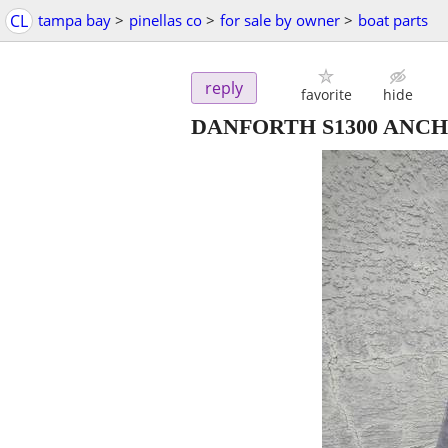
CL
tampa bay
>
pinellas co
>
for sale by owner
>
boat parts
reply
favorite
hide
DANFORTH S1300 ANC