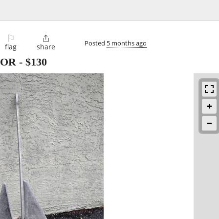
⚐

Posted
5 months ago
flag
share
HOR
-
$130