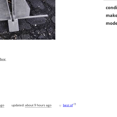
condi
make
mode
hor.
♥
[
?
]
ago
updated:
about 9 hours ago
best of