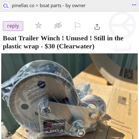
...
CL
pinellas co > boat parts - by owner
⚐

reply
Boat Trailer Winch ! Unused ! Still in the
plastic wrap
-
$30
(Clearwater)
‹
›