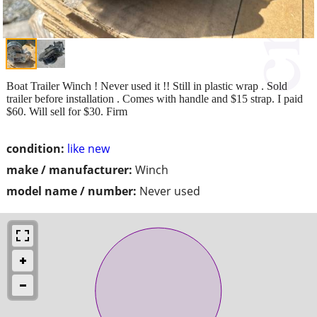
Boat Trailer Winch ! Never used it !! Still in plastic wrap . Sold
trailer before installation . Comes with handle and $15 strap. I paid
$60. Will sell for $30. Firm
condition:
like new
make / manufacturer:
Winch
model name / number:
Never used