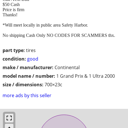
$50 Cash
Price is firm
Thanks!
*Will meet locally in public area Safety Harbor.
No shipping Cash Only NO CODES FOR SCAMMERS thx.
part type:
tires
condition:
good
make / manufacturer:
Continental
model name / number:
1 Grand Prix & 1 Ultra 2000
size / dimensions:
700×23c
more ads by this seller