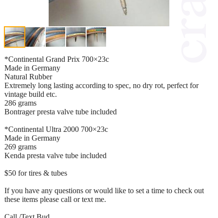
*Continental Grand Prix 700×23c
Made in Germany
Natural Rubber
Extremely long lasting according to spec, no dry rot, perfect for
vintage build etc.
286 grams
Bontrager presta valve tube included
*Continental Ultra 2000 700×23c
Made in Germany
269 grams
Kenda presta valve tube included
$50 for tires & tubes
If you have any questions or would like to set a time to check out
these items please call or text me.
Call /Text Bud