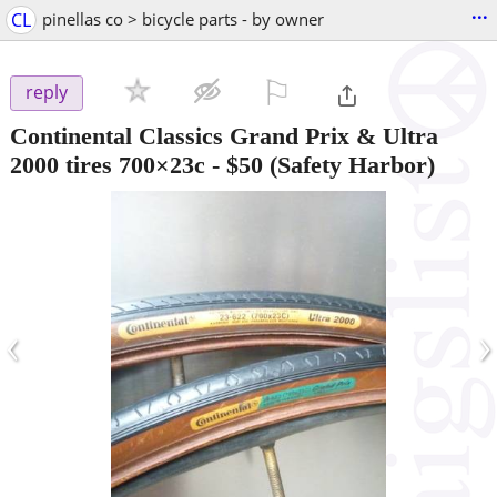
...
CL
pinellas co > bicycle parts - by owner
⚐

reply
Continental Classics Grand Prix & Ultra
2000 tires 700×23c
-
$50
(Safety Harbor)
‹
›