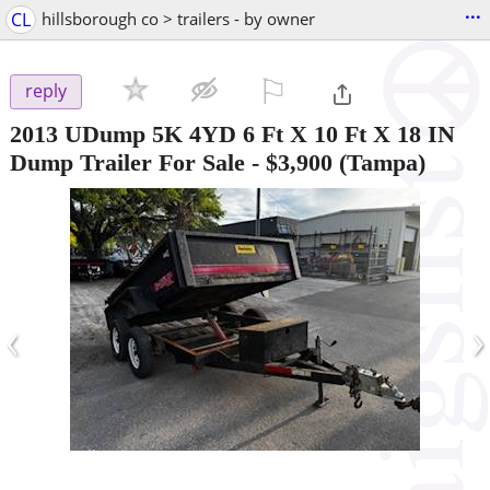
...
CL
hillsborough co > trailers - by owner
⚐

reply
2013 UDump 5K 4YD 6 Ft X 10 Ft X 18 IN
Dump Trailer For Sale
-
$3,900
(Tampa)
‹
›