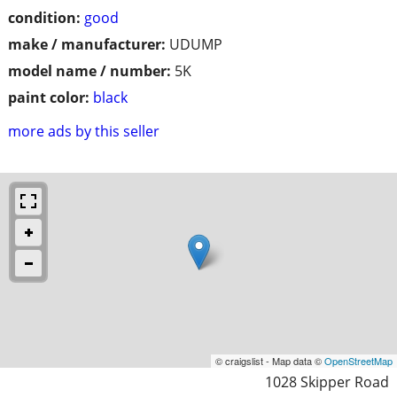
condition:
good
make / manufacturer:
UDUMP
model name / number:
5K
paint color:
black
more ads by this seller
© craigslist - Map data ©
OpenStreetMap
1028 Skipper Road