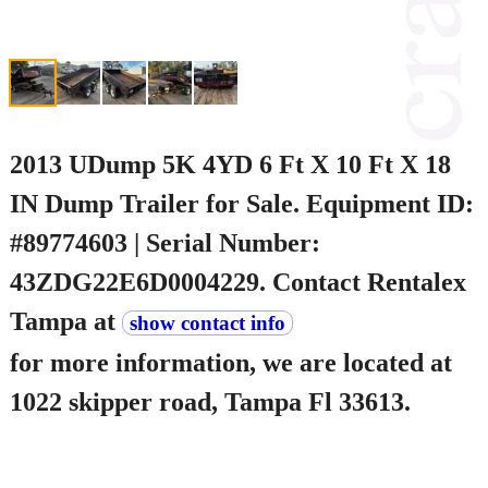
2013 UDump 5K 4YD 6 Ft X 10 Ft X 18
IN Dump Trailer for Sale. Equipment ID:
#89774603 | Serial Number:
43ZDG22E6D0004229. Contact Rentalex
Tampa at
show contact info
for more information, we are located at
1022 skipper road, Tampa Fl 33613.