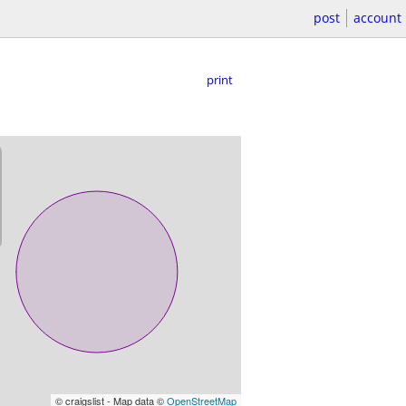
post
account
print
© craigslist - Map data ©
OpenStreetMap