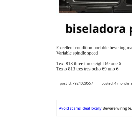
Excellent condition portable beveling m
Variable spindle speed
Text 813 three three eight 69 one 6
Texto 813 tres tres ocho 69 uno 6
post id: 7924028557
posted:
4 months 
Avoid scams, deal locally
Beware wiring (e