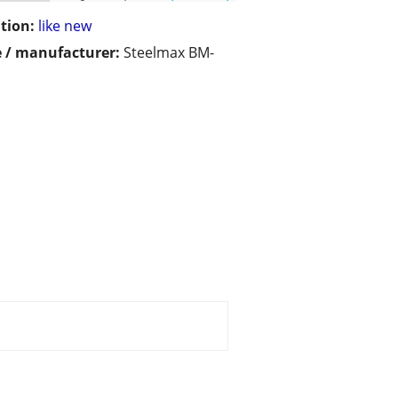
tion:
like new
 / manufacturer:
Steelmax BM-