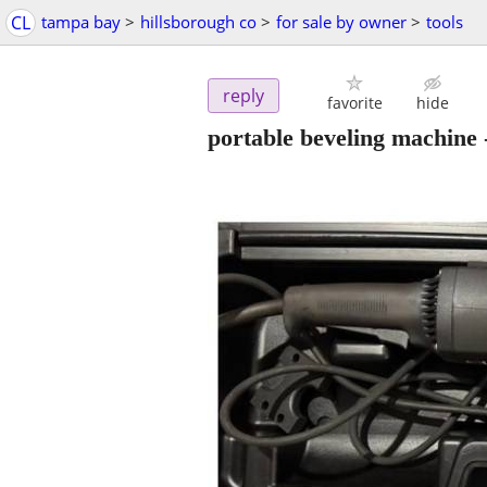
CL
tampa bay
>
hillsborough co
>
for sale by owner
>
tools
reply
favorite
hide
portable beveling machine