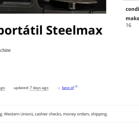
condi
make
16
achine
♥
[
?
]
ago
updated:
7 days ago
best of
.g. Western Union), cashier checks, money orders, shipping.