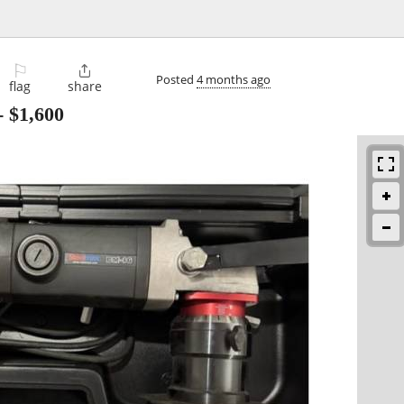
⚐

Posted
4 months ago
flag
share
-
$1,600