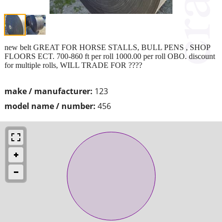
new belt GREAT FOR HORSE STALLS, BULL PENS , SHOP
FLOORS ECT. 700-860 ft per roll 1000.00 per roll OBO. discount
for multiple rolls, WILL TRADE FOR ????
make / manufacturer:
123
model name / number:
456