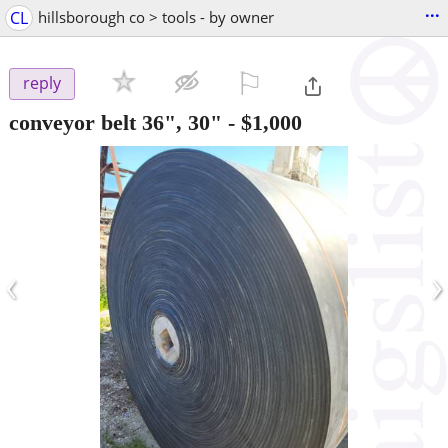
...
CL
hillsborough co > tools - by owner
⚐

reply
conveyor belt 36", 30"
-
$1,000
‹
›