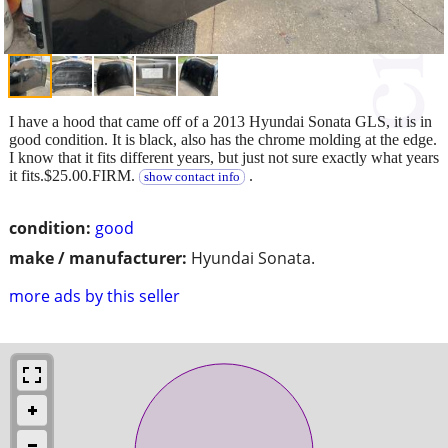
I have a hood that came off of a 2013 Hyundai Sonata GLS, it is in
good condition. It is black, also has the chrome molding at the edge.
I know that it fits different years, but just not sure exactly what years
it fits.$25.00.FIRM.
.
show contact info
condition:
good
make / manufacturer:
Hyundai Sonata.
more ads by this seller