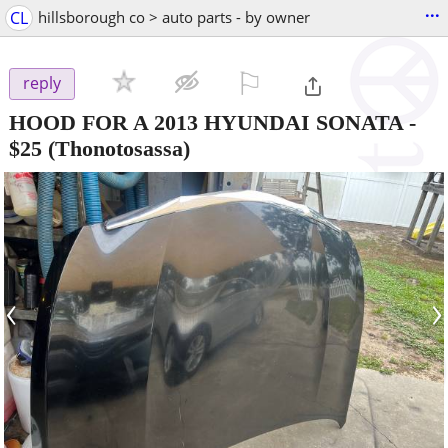
...
CL
hillsborough co > auto parts - by owner
⚐

reply
HOOD FOR A 2013 HYUNDAI SONATA
-
$25
(Thonotosassa)
‹
›