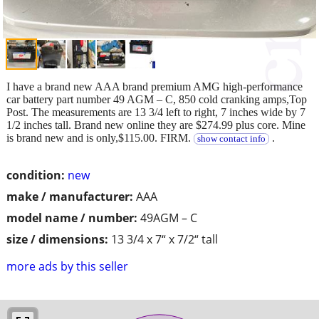
I have a brand new AAA brand premium AMG high-performance
car battery part number 49 AGM – C, 850 cold cranking amps,Top
Post. The measurements are 13 3/4 left to right, 7 inches wide by 7
1/2 inches tall. Brand new online they are $274.99 plus core. Mine
is brand new and is only,$115.00. FIRM.
.
show contact info
condition:
new
make / manufacturer:
AAA
model name / number:
49AGM – C
size / dimensions:
13 3/4 x 7“ x 7/2“ tall
more ads by this seller