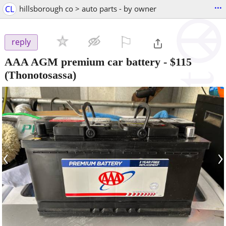
...
CL
hillsborough co > auto parts - by owner
⚐

reply
AAA AGM premium car battery
-
$115
(Thonotosassa)
‹
›