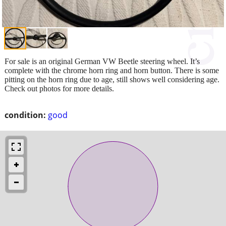
For sale is an original German VW Beetle steering wheel. It’s
complete with the chrome horn ring and horn button. There is some
pitting on the horn ring due to age, still shows well considering age.
Check out photos for more details.
condition:
good