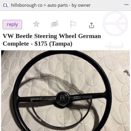
...
CL
hillsborough co > auto parts - by owner
⚐

reply
VW Beetle Steering Wheel German
Complete
-
$175
(Tampa)
‹
›