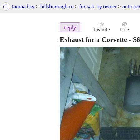
CL
tampa bay
>
hillsborough co
>
for sale by owner
>
auto par
reply
favorite
hide
Exhaust for a Corvette
-
$6