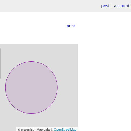
post
account
print
© craigslist - Map data ©
OpenStreetMap