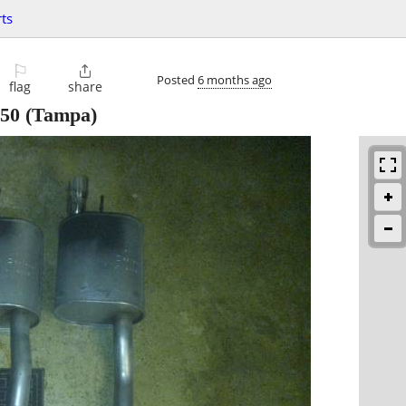
ts
⚐

Posted
6 months ago
flag
share
50
(Tampa)