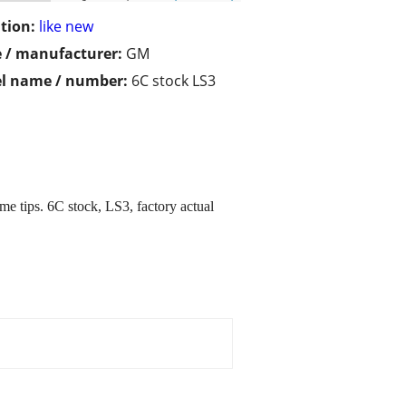
tion:
like new
 / manufacturer:
GM
l name / number:
6C stock LS3
me tips. 6C stock, LS3, factory actual