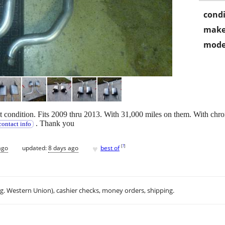
condi
make
mode
t condition. Fits 2009 thru 2013. With 31,000 miles on them. With chro
. Thank you
ontact info
♥
[
?
]
ago
updated:
8 days ago
best of
.g. Western Union), cashier checks, money orders, shipping.