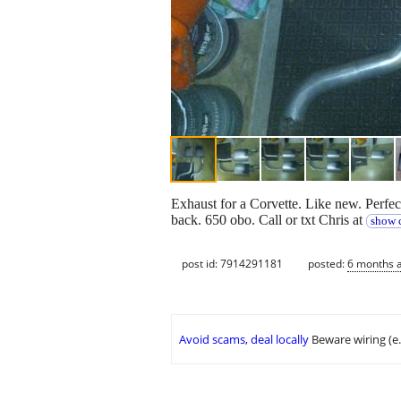
Exhaust for a Corvette. Like new. Perfec
back. 650 obo. Call or txt Chris at
show c
post id: 7914291181
posted:
6 months 
Avoid scams, deal locally
Beware wiring (e