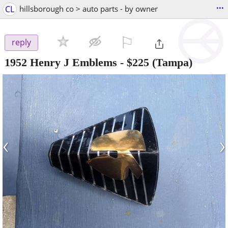
...
CL
hillsborough co > auto parts - by owner
⚐

reply
1952 Henry J Emblems
-
$225
(Tampa)
‹
›