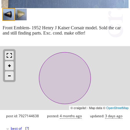
Front Emblem- 1952 Henry J Kaiser Corsair model. Sold the car
and still finding parts. Exc. cond. make offer!
© craigslist - Map data ©
OpenStreetMap
post id: 7927144638
posted:
4 months ago
updated:
3 days ago
♥
best of
[
?
]