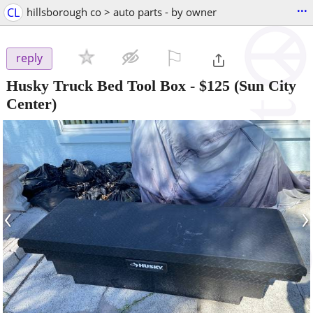
...
CL
hillsborough co > auto parts - by owner
⚐

reply
Husky Truck Bed Tool Box
-
$125
(Sun City
Center)
‹
›