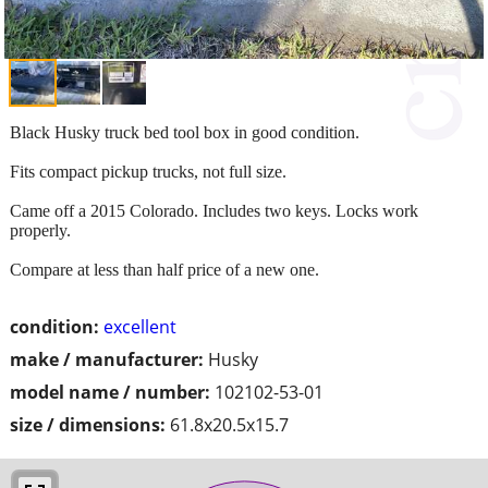
Black Husky truck bed tool box in good condition.
Fits compact pickup trucks, not full size.
Came off a 2015 Colorado. Includes two keys. Locks work
properly.
Compare at less than half price of a new one.
condition:
excellent
make / manufacturer:
Husky
model name / number:
102102-53-01
size / dimensions:
61.8x20.5x15.7