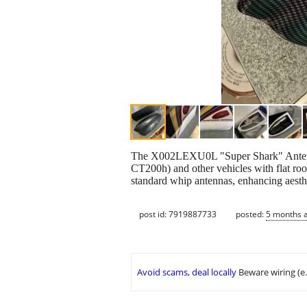
The X002LEXU0L "Super Shark" Antenna 
CT200h) and other vehicles with flat roof
standard whip antennas, enhancing aesth
post id: 7919887733
posted:
5 months 
Avoid scams, deal locally
Beware wiring (e