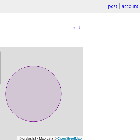
post
account
print
© craigslist - Map data ©
OpenStreetMap