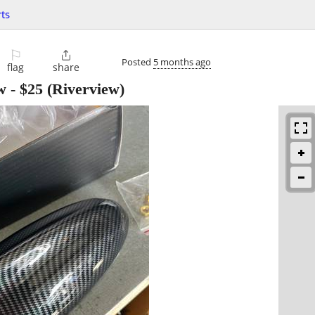
ts
⚐

Posted
5 months ago
flag
share
w
-
$25
(Riverview)