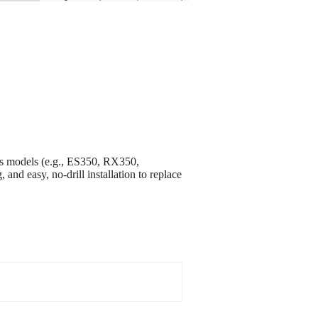
s models (e.g., ES350, RX350,
and easy, no-drill installation to replace