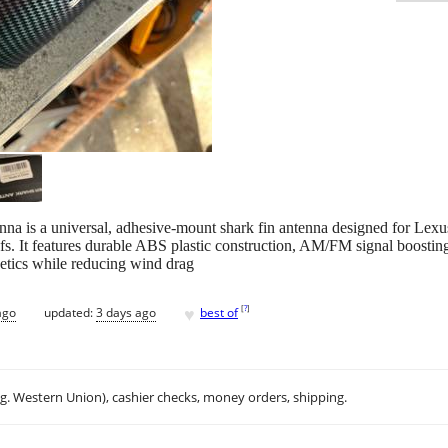
is a universal, adhesive-mount shark fin antenna designed for Lexu
s. It features durable ABS plastic construction, AM/FM signal boosting, 
etics while reducing wind drag
♥
[
?
]
ago
updated:
3 days ago
best of
.g. Western Union), cashier checks, money orders, shipping.