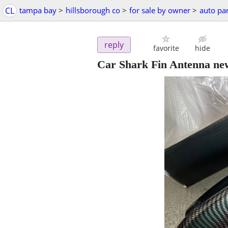
CL
tampa bay
>
hillsborough co
>
for sale by owner
>
auto par
reply
favorite
hide
Car Shark Fin Antenna ne