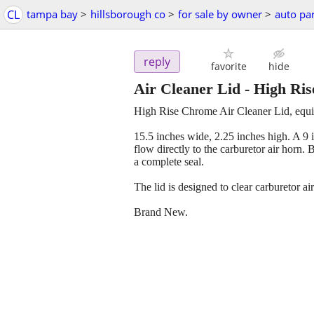
CL
tampa bay
>
hillsborough co
>
for sale by owner
>
auto par
reply
favorite
hide
Air Cleaner Lid - High Ris
High Rise Chrome Air Cleaner Lid, equi
15.5 inches wide, 2.25 inches high. A 9 i
flow directly to the carburetor air horn
a complete seal.
The lid is designed to clear carburetor a
Brand New.