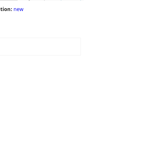
tion:
new