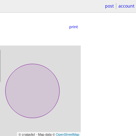
post
account
print
© craigslist - Map data ©
OpenStreetMap