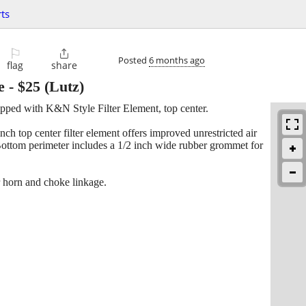
ts
⚐

Posted
6 months ago
flag
share
e
-
$25
(Lutz)
pped with K&N Style Filter Element, top center.
nch top center filter element offers improved unrestricted air
. Bottom perimeter includes a 1/2 inch wide rubber grommet for
ir horn and choke linkage.