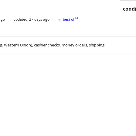
condi
♥
[
?
]
ago
updated:
27 days ago
best of
.g. Western Union), cashier checks, money orders, shipping.