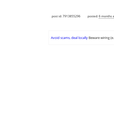
post id: 7913855296
posted:
6 months 
Avoid scams, deal locally
Beware wiring (e