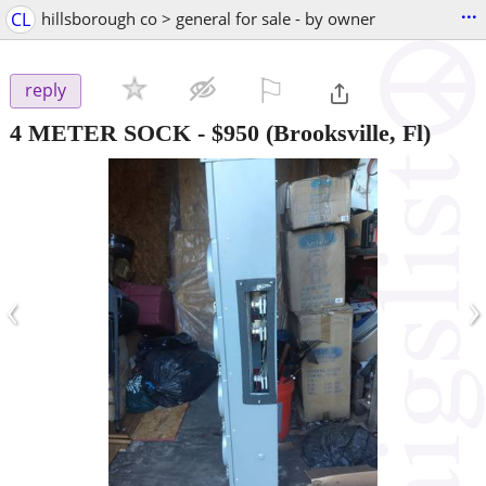
...
CL
hillsborough co > general for sale - by owner
⚐

reply
4 METER SOCK
-
$950
(Brooksville, Fl)
‹
›