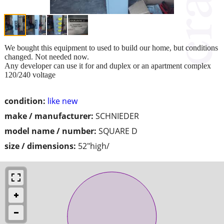
We bought this equipment to used to build our home, but conditions
changed. Not needed now.
Any developer can use it for and duplex or an apartment complex
120/240 voltage
condition:
like new
make / manufacturer:
SCHNIEDER
model name / number:
SQUARE D
size / dimensions:
52"high/