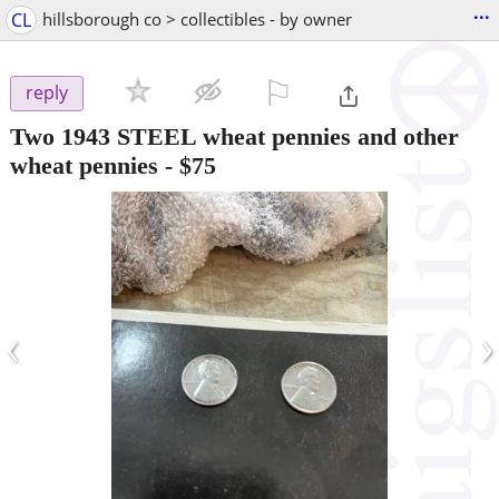
...
CL
hillsborough co > collectibles - by owner
⚐

reply
Two 1943 STEEL wheat pennies and other
wheat pennies
-
$75
‹
›