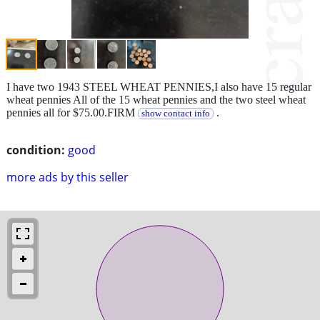
I have two 1943 STEEL WHEAT PENNIES,I also have 15 regular
wheat pennies All of the 15 wheat pennies and the two steel wheat
pennies all for $75.00.FIRM
.
show contact info
condition:
good
more ads by this seller