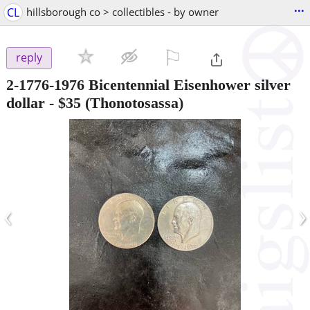
...
CL
hillsborough co > collectibles - by owner
⚐

reply
2-1776-1976 Bicentennial Eisenhower silver
dollar
-
$35
(Thonotosassa)
‹
›