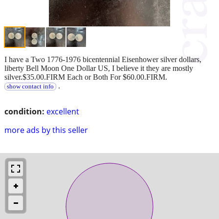
I have a Two 1776-1976 bicentennial Eisenhower silver dollars,
liberty Bell Moon One Dollar US, I believe it they are mostly
silver.$35.00.FIRM Each or Both For $60.00.FIRM.
.
show contact info
condition:
excellent
more ads by this seller