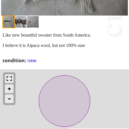
Like new beautiful sweater from South America.
I believe it is Alpaca wool, but not 100% sure
condition:
new