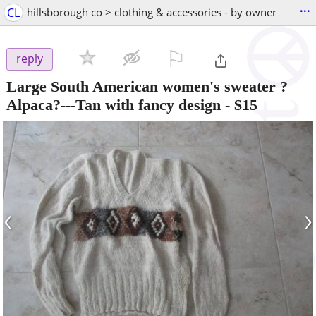
...
CL
hillsborough co > clothing & accessories - by owner
⚐

reply
Large South American women's sweater ?
Alpaca?---Tan with fancy design
-
$15
‹
›