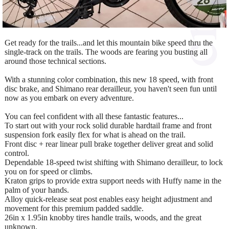
Get ready for the trails...and let this mountain bike speed thru the
single-track on the trails. The woods are fearing you busting all
around those technical sections.
With a stunning color combination, this new 18 speed, with front
disc brake, and Shimano rear derailleur, you haven't seen fun until
now as you embark on every adventure.
You can feel confident with all these fantastic features...
To start out with your rock solid durable hardtail frame and front
suspension fork easily flex for what is ahead on the trail.
Front disc + rear linear pull brake together deliver great and solid
control.
Dependable 18-speed twist shifting with Shimano derailleur, to lock
you on for speed or climbs.
Kraton grips to provide extra support needs with Huffy name in the
palm of your hands.
Alloy quick-release seat post enables easy height adjustment and
movement for this premium padded saddle.
26in x 1.95in knobby tires handle trails, woods, and the great
unknown.