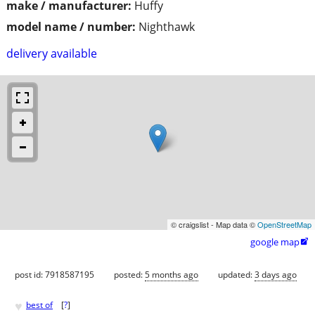
make / manufacturer:
Huffy
model name / number:
Nighthawk
delivery available
© craigslist - Map data ©
OpenStreetMap
google map

post id: 7918587195
posted:
5 months ago
updated:
3 days ago
♥
best of
[
?
]