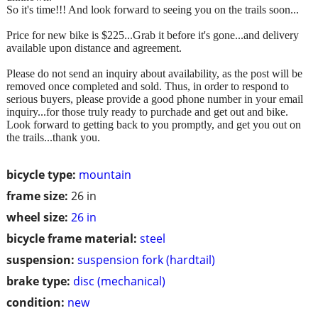
So it's time!!! And look forward to seeing you on the trails soon...
Price for new bike is $225...Grab it before it's gone...and delivery
available upon distance and agreement.
Please do not send an inquiry about availability, as the post will be
removed once completed and sold. Thus, in order to respond to
serious buyers, please provide a good phone number in your email
inquiry...for those truly ready to purchade and get out and bike.
Look forward to getting back to you promptly, and get you out on
the trails...thank you.
bicycle type:
mountain
frame size:
26 in
wheel size:
26 in
bicycle frame material:
steel
suspension:
suspension fork (hardtail)
brake type:
disc (mechanical)
condition:
new