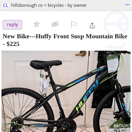
...
CL
hillsborough co > bicycles - by owner
⚐

reply
New Bike---Huffy Front Susp Mountain Bike
-
$225