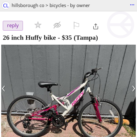
...
CL
hillsborough co > bicycles - by owner
⚐

reply
26 inch Huffy bike
-
$35
(Tampa)
‹
›