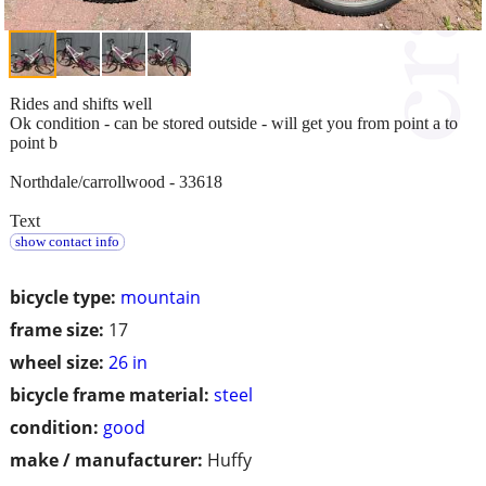
Rides and shifts well
Ok condition - can be stored outside - will get you from point a to
point b
Northdale/carrollwood - 33618
Text
show contact info
bicycle type:
mountain
frame size:
17
wheel size:
26 in
bicycle frame material:
steel
condition:
good
make / manufacturer:
Huffy