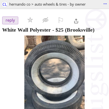
...
CL
hernando co > auto wheels & tires - by owner
⚐

reply
White Wall Polyester
-
$25
(Brooksville)