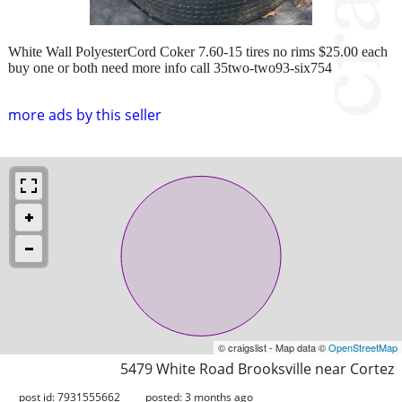
White Wall PolyesterCord Coker 7.60-15 tires no rims $25.00 each
buy one or both need more info call 35two-two93-six754
more ads by this seller
© craigslist - Map data ©
OpenStreetMap
5479 White Road Brooksville near Cortez
post id: 7931555662
posted:
3 months ago