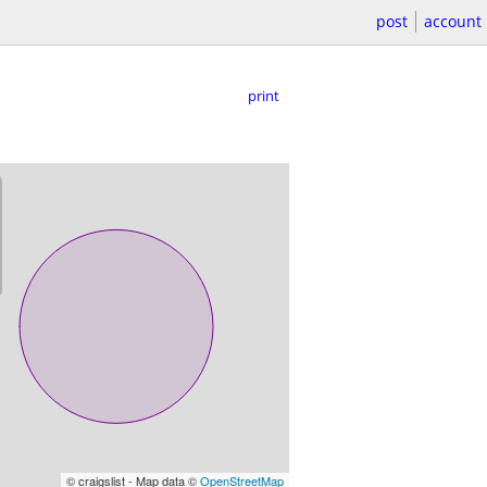
post
account
print
© craigslist - Map data ©
OpenStreetMap