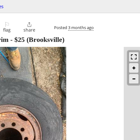
es
⚐

Posted
3 months ago
flag
share
rim
-
$25
(Brooksville)