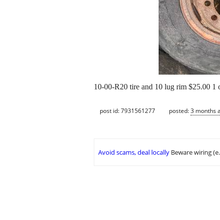
10-00-R20 tire and 10 lug rim $25.00 1
post id: 7931561277
posted:
3 months 
Avoid scams, deal locally
Beware wiring (e