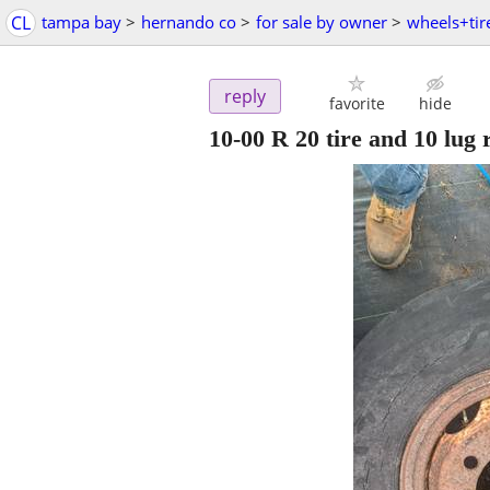
CL
tampa bay
>
hernando co
>
for sale by owner
>
wheels+tir
reply
favorite
hide
10-00 R 20 tire and 10 lug 