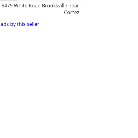
5479 White Road Brooksville near
Cortez
ads by this seller