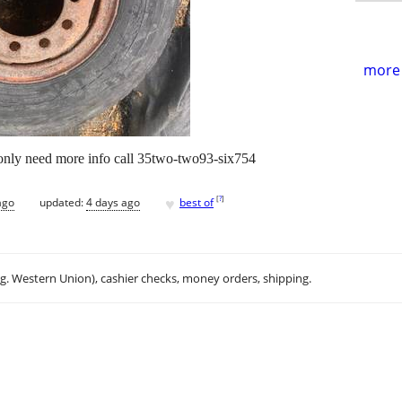
more 
 only need more info call 35two-two93-six754
♥
[
?
]
ago
updated:
4 days ago
best of
.g. Western Union), cashier checks, money orders, shipping.