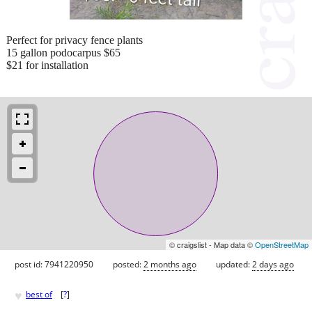
Perfect for privacy fence plants
15 gallon podocarpus $65
$21 for installation
© craigslist - Map data ©
OpenStreetMap
post id: 7941220950
posted:
2 months ago
updated:
2 days ago
♥
best of
[
?
]