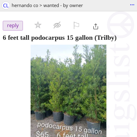
...
CL
hernando co > wanted - by owner
⚐

reply
6 feet tall podocarpus 15 gallon
(Trilby)