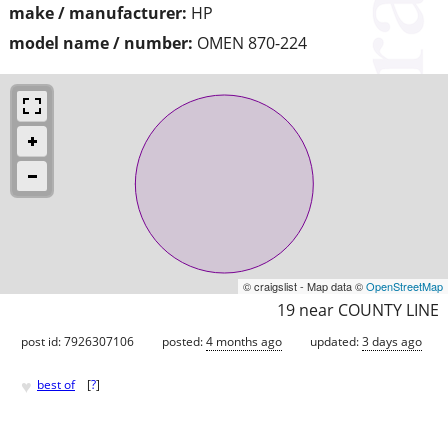
make / manufacturer:
HP
model name / number:
OMEN 870-224
© craigslist - Map data ©
OpenStreetMap
19 near COUNTY LINE
post id: 7926307106
posted:
4 months ago
updated:
3 days ago
♥
best of
[
?
]