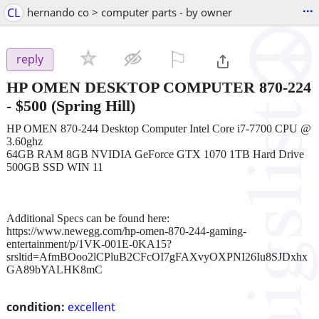
...
CL
hernando co > computer parts - by owner
⚐

reply
HP OMEN DESKTOP COMPUTER 870-224
-
$500
(Spring Hill)
HP OMEN 870-244 Desktop Computer Intel Core i7-7700 CPU @
3.60ghz
64GB RAM 8GB NVIDIA GeForce GTX 1070 1TB Hard Drive
500GB SSD WIN 11
Additional Specs can be found here:
https://www.newegg.com/hp-omen-870-244-gaming-
entertainment/p/1VK-001E-0KA15?
srsltid=AfmBOoo2lCPluB2CFcOI7gFAXvyOXPNI26Iu8SJDxhx
GA89bYALHK8mC
condition:
excellent