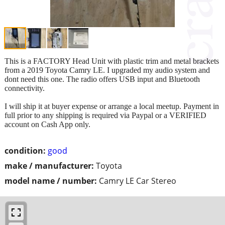
This is a FACTORY Head Unit with plastic trim and metal brackets
from a 2019 Toyota Camry LE. I upgraded my audio system and
dont need this one. The radio offers USB input and Bluetooth
connectivity.
I will ship it at buyer expense or arrange a local meetup. Payment in
full prior to any shipping is required via Paypal or a VERIFIED
account on Cash App only.
condition:
good
make / manufacturer:
Toyota
model name / number:
Camry LE Car Stereo