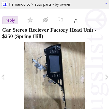
...
CL
hernando co > auto parts - by owner
⚐

reply
Car Stereo Reciever Factory Head Unit
-
$250
(Spring Hill)
‹
›