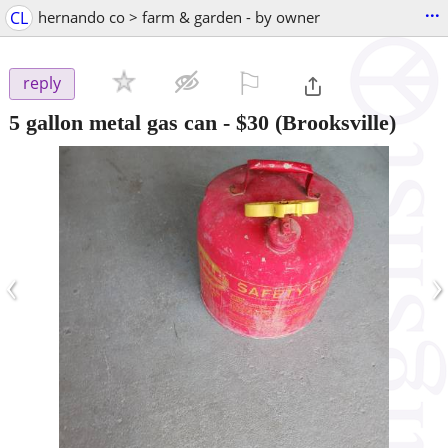
...
CL
hernando co > farm & garden - by owner
⚐

reply
5 gallon metal gas can
-
$30
(Brooksville)
‹
›