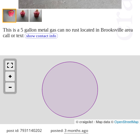
This is a 5 gallon metal gas can no rust located in Brooksville area
call or text
show contact info
© craigslist - Map data ©
OpenStreetMap
post id: 7931140202
posted:
3 months ago