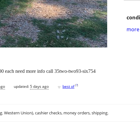
condi
more 
6.00 each need more info call 35two-two93-six754
♥
[
?
]
ago
updated:
5 days ago
best of
.g. Western Union), cashier checks, money orders, shipping.