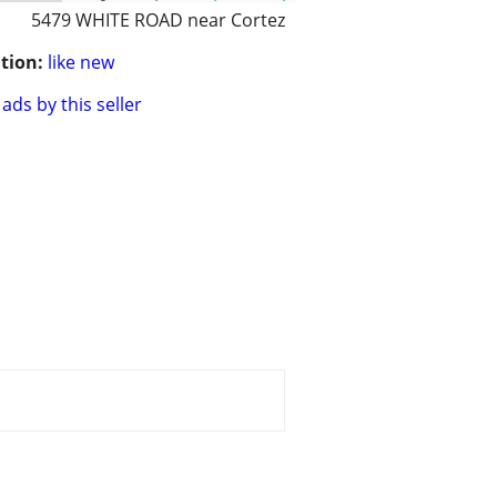
5479 WHITE ROAD near Cortez
tion:
like new
ads by this seller