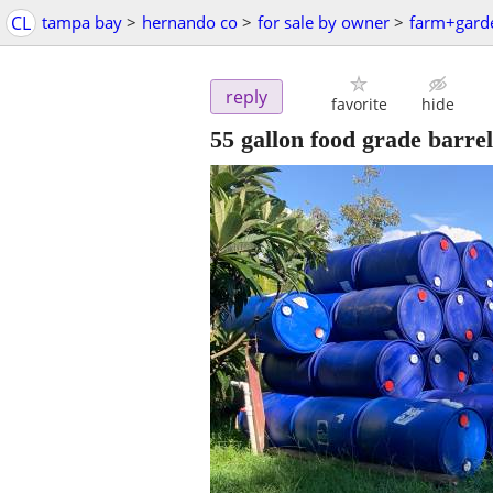
CL
tampa bay
>
hernando co
>
for sale by owner
>
farm+gard
reply
favorite
hide
55 gallon food grade barrel