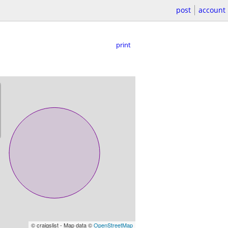
post
account
print
© craigslist - Map data ©
OpenStreetMap