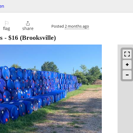
en
⚐

Posted
2 months ago
flag
share
s
-
$16
(Brooksville)