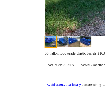
55 gallon food grade plastic barrels $1
post id: 7940138499
posted:
2 months 
Avoid scams, deal locally
Beware wiring (e