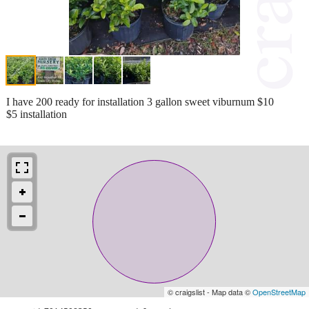
I have 200 ready for installation 3 gallon sweet viburnum $10
$5 installation
© craigslist - Map data ©
OpenStreetMap