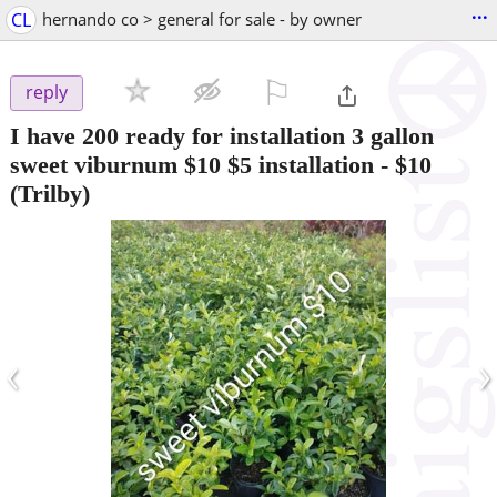
...
CL
hernando co > general for sale - by owner
⚐

reply
I have 200 ready for installation 3 gallon
sweet viburnum $10 $5 installation
-
$10
(Trilby)
‹
›