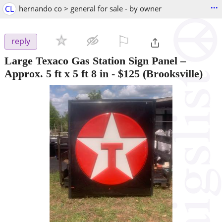
...
CL
hernando co > general for sale - by owner
⚐

reply
Large Texaco Gas Station Sign Panel –
Approx. 5 ft x 5 ft 8 in
-
$125
(Brooksville)