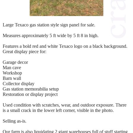
Large Texaco gas station style sign panel for sale.
Measures approximately 5 ft wide by 5 ft 8 in high.
Features a bold red and white Texaco logo on a black background.
Great display piece for:
Garage decor
Man cave
Workshop
Barn wall
Collector display
Gas station memorabilia setup
Restoration or display project
Used condition with scratches, wear, and outdoor exposure. There
is a small crack in the lower left corner, visible in the photo.
Selling as-is.
Our farm is also liquidating 2 giant warehouses full of stuff starting