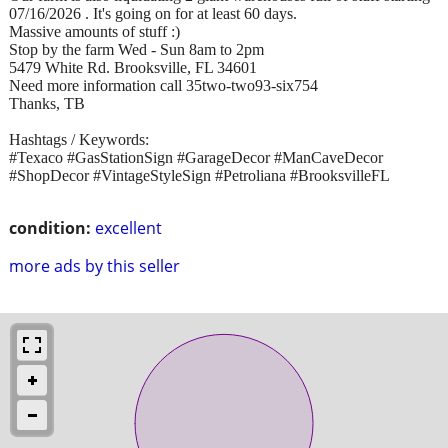
07/16/2026 . It's going on for at least 60 days.
Massive amounts of stuff :)
Stop by the farm Wed - Sun 8am to 2pm
5479 White Rd. Brooksville, FL 34601
Need more information call 35two-two93-six754
Thanks, TB
Hashtags / Keywords:
#Texaco #GasStationSign #GarageDecor #ManCaveDecor
#ShopDecor #VintageStyleSign #Petroliana #BrooksvilleFL
condition:
excellent
more ads by this seller