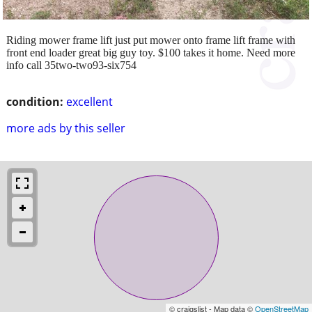
Riding mower frame lift just put mower onto frame lift frame with
front end loader great big guy toy. $100 takes it home. Need more
info call 35two-two93-six754
condition:
excellent
more ads by this seller
© craigslist - Map data ©
OpenStreetMap