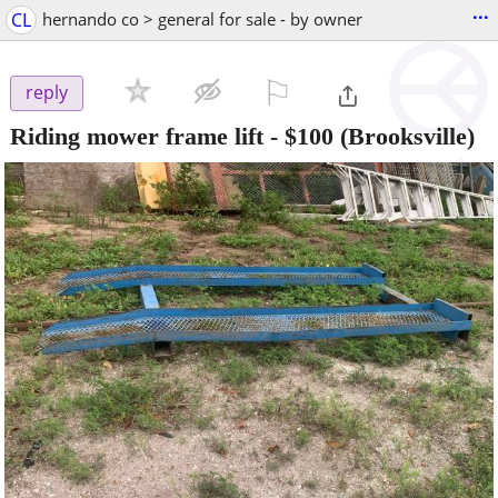
...
CL
hernando co > general for sale - by owner
⚐

reply
Riding mower frame lift
-
$100
(Brooksville)