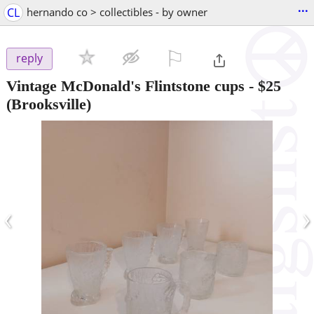
...
CL
hernando co > collectibles - by owner
⚐

reply
Vintage McDonald's Flintstone cups
-
$25
(Brooksville)
‹
›