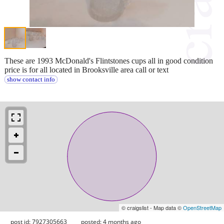
These are 1993 McDonald's Flintstones cups all in good condition
price is for all located in Brooksville area call or text
show contact info
© craigslist - Map data ©
OpenStreetMap
post id: 7927305663
posted:
4 months ago