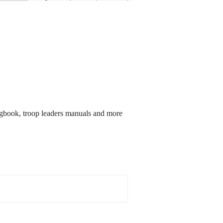
songbook, troop leaders manuals and more