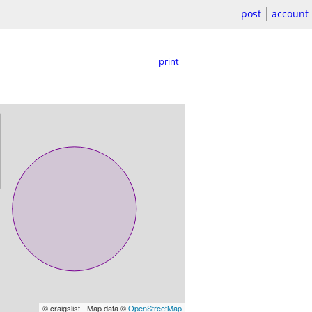
post
account
print
© craigslist - Map data ©
OpenStreetMap