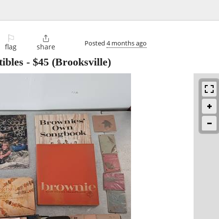
⚐

Posted
4 months ago
flag
share
tibles
-
$45
(Brooksville)