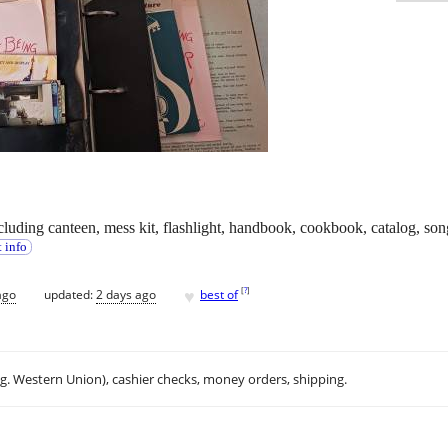
s including canteen, mess kit, flashlight, handbook, cookbook, catalog, 
 info
♥
[
?
]
ago
updated:
2 days ago
best of
.g. Western Union), cashier checks, money orders, shipping.