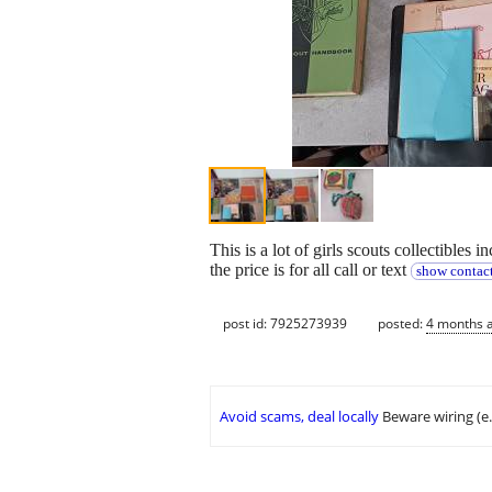
This is a lot of girls scouts collectible
the price is for all call or text
show contact
post id: 7925273939
posted:
4 months 
Avoid scams, deal locally
Beware wiring (e