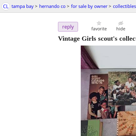
CL
tampa bay
>
hernando co
>
for sale by owner
>
collectibles
reply
favorite
hide
Vintage Girls scout's collec