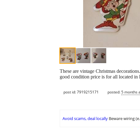
These are vintage Christmas decorations.
good condition price is for all located in
post id: 7919215171
posted:
5 months 
Avoid scams, deal locally
Beware wiring (e