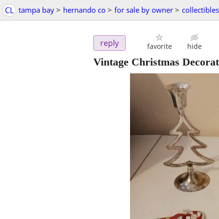
CL
tampa bay
>
hernando co
>
for sale by owner
>
collectibles
reply
favorite
hide
Vintage Christmas Decorat