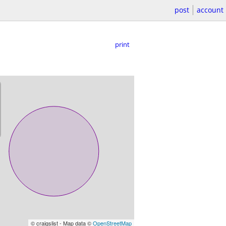
post
account
print
© craigslist - Map data ©
OpenStreetMap