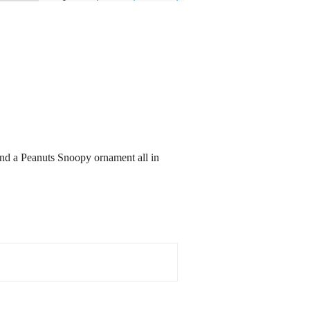
and a Peanuts Snoopy ornament all in