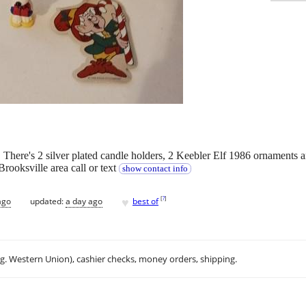
 There's 2 silver plated candle holders, 2 Keebler Elf 1986 ornaments 
 Brooksville area call or text
show contact info
♥
[
?
]
ago
updated:
a day ago
best of
.g. Western Union), cashier checks, money orders, shipping.