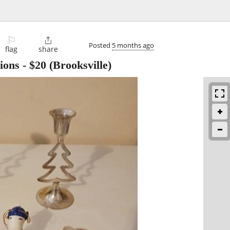
⚐

Posted
5 months ago
flag
share
ions
-
$20
(Brooksville)