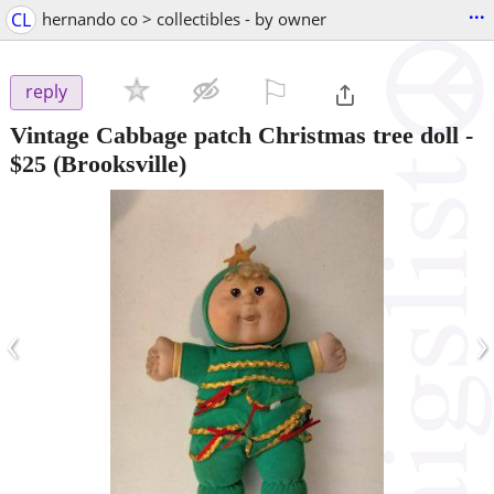
...
CL
hernando co > collectibles - by owner
⚐

reply
Vintage Cabbage patch Christmas tree doll
-
$25
(Brooksville)
‹
›