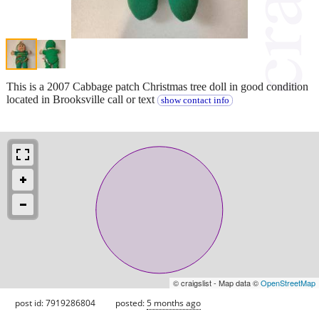
This is a 2007 Cabbage patch Christmas tree doll in good condition
located in Brooksville call or text
show contact info
© craigslist - Map data ©
OpenStreetMap
post id: 7919286804
posted:
5 months ago