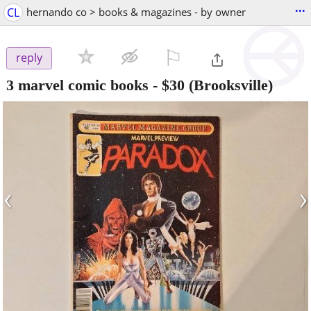
...
CL
hernando co > books & magazines - by owner
⚐

reply
3 marvel comic books
-
$30
(Brooksville)
‹
›