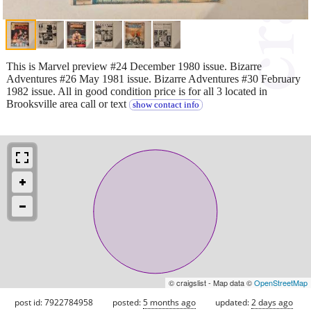
This is Marvel preview #24 December 1980 issue. Bizarre
Adventures #26 May 1981 issue. Bizarre Adventures #30 February
1982 issue. All in good condition price is for all 3 located in
Brooksville area call or text
show contact info
© craigslist - Map data ©
OpenStreetMap
post id: 7922784958
posted:
5 months ago
updated:
2 days ago