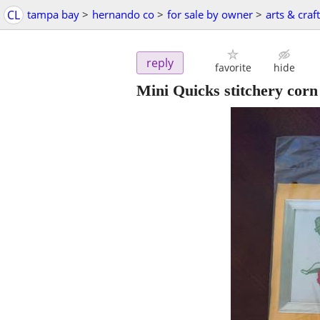
CL
tampa bay
>
hernando co
>
for sale by owner
>
arts & craf
reply
favorite
hide
Mini Quicks stitchery corn