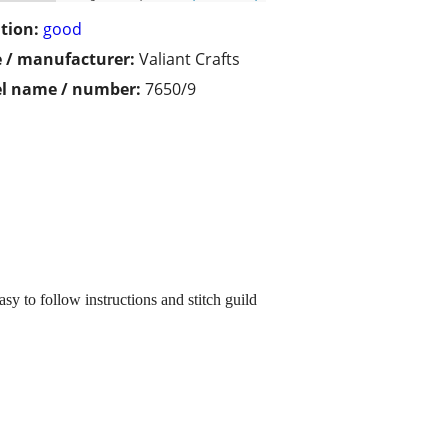
tion:
good
 / manufacturer:
Valiant Crafts
l name / number:
7650/9
 to follow instructions and stitch guild