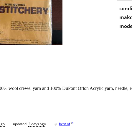
condi
make
mode
00% wool crewel yarn and 100% DuPont Orlon Acrylic yarn, needle, easy
♥
[
?
]
ago
updated:
2 days ago
best of