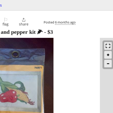
ts
⚐

Posted
6 months ago
flag
share
 and pepper kit 🌽
-
$3