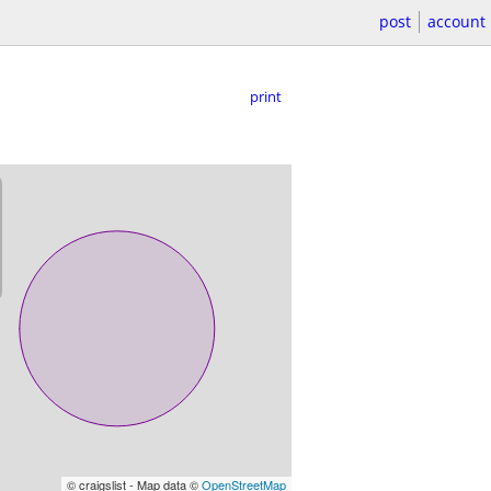
post
account
print
© craigslist - Map data ©
OpenStreetMap