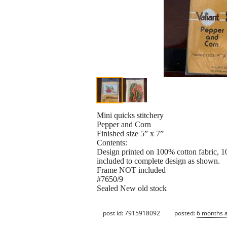
Mini quicks stitchery
Pepper and Corn
Finished size 5” x 7”
Contents:
Design printed on 100% cotton fabric, 1
included to complete design as shown.
Frame NOT included
#7650/9
Sealed New old stock
post id: 7915918092
posted:
6 months 